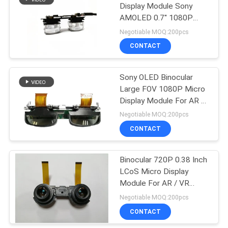
Display Module Sony
AMOLED 0.7'' 1080P
78
HDMI High Clarity
Negotiable MOQ:200pcs
Integration Display
CONTACT
FPV Drone Goggles
Sony OLED Binocular
Large FOV 1080P Micro
Display Module For AR &
HUD
Negotiable MOQ:200pcs
CONTACT
17
Binocular 720P 0.38 Inch
FPV Video Glasses
LCoS Micro Display
Module For AR / VR
Glasses
Negotiable MOQ:200pcs
CONTACT