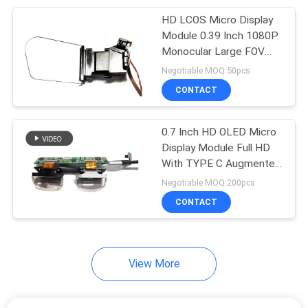
HD LCOS Micro Display
17
Module 0.39 Inch 1080P
Vision Training
Monocular Large FOV
For Industrial HMD
Negotiable MOQ:50pcs
Glasses
CONTACT
0.7 Inch HD OLED Micro
Display Module Full HD
With TYPE C Augmented
54
Reality Glasses
Negotiable MOQ:200pcs
Bluetooth Smart
CONTACT
Glasses
View More