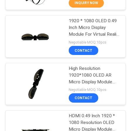
Resolution
CONTROL
INQUIRY NOW
1920 * 1080 OLED 0.49
NEWS
37
Inch Micro Display
Module For Virtual Reality
3D Smart Video
CASES
& Augmented Reality
Negotiable MOQ:10pcs
Glasses
CONTACT
REQUEST
A QUOTE
High Resolution
1920*1080 OLED AR
Micro Display Module
SHOPPING
28
USB Type-c 41° Viewing
Negotiable MOQ:10pcs
Angle
ONLINE
CONTACT
VR Smart Glasses
SITEMAP
HDMI 0.49 Inch 1920 *
1080 Resolution OLED
Micro Display Module