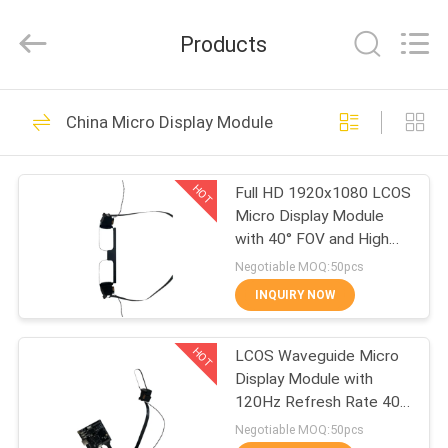
Anpo
Intelligence
Technology
Products
Co.,
Ltd..
All
Rights
HOME
Reserved.
90
China Micro Display Module
AR Smart Glasses
PRODUCTS
HOT
Full HD 1920x1080 LCOS
Micro Display Module
ABOUT
with 40° FOV and High
US
Contrast 200:1 for
Negotiable MOQ:50pcs
AR/VR Applications
INQUIRY NOW
89
FACTORY
Head Mounted
HOT
LCOS Waveguide Micro
TOUR
Display Module with
Display
120Hz Refresh Rate 40°
QUALITY
FOV and 1920x1080
Negotiable MOQ:50pcs