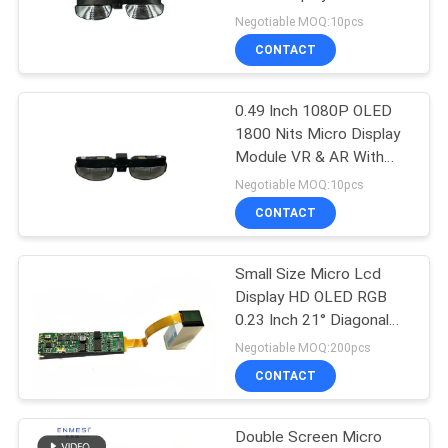
PRIVACY
With MIPI
Negotiable MOQ:10pcs
POLICY
CONTACT
101
Micro Display
0.49 Inch 1080P OLED
1800 Nits Micro Display
Module
Module VR & AR With
HDMI & USB-C
Negotiable MOQ:10pcs
CONTACT
Small Size Micro Lcd
10
Display HD OLED RGB
Mobile Theatre
0.23 Inch 21° Diagonal
For Microscope
Negotiable MOQ:200pcs
Video Glasses
CONTACT
Double Screen Micro