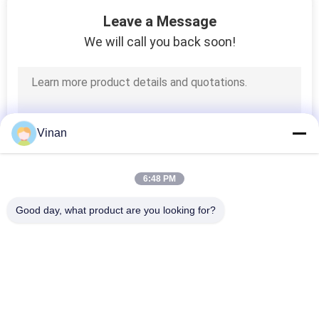
Leave a Message
We will call you back soon!
Vinan
6:48 PM
Good day, what product are you looking for?
Popular Categories
All
Head Mounted 
AR Smart Glasses
Display