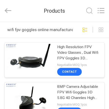
Anpo
Intelligence
Technology
Products
Co.,
Ltd..
All
Rights
HOME
Reserved.
wifi fpv goggles online manufacture
PRODUCTS
High Resolution FPV
Video Glasses , Dual Wifi
ABOUT
FPV Goggles 3D
US
Headset
Negotiable MOQ:1pcs
CONTACT
FACTORY
8MP Camera Adjustable
TOUR
FPV Wifi Goggles 3D
5.8G 40 Channles High
QUALITY
Resolution
Negotiable MOQ:1pcs