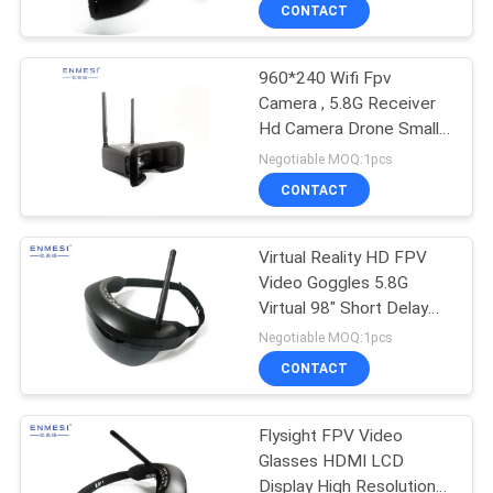
CONTROL
CONTACT
960*240 Wifi Fpv
NEWS
Camera , 5.8G Receiver
Hd Camera Drone Small
CASES
Size For Toy
Negotiable MOQ:1pcs
CONTACT
REQUEST
A QUOTE
Virtual Reality HD FPV
Video Goggles 5.8G
Virtual 98" Short Delay
SHOPPING
Smart Design
Negotiable MOQ:1pcs
ONLINE
CONTACT
SITEMAP
Flysight FPV Video
Glasses HDMI LCD
Display High Resolution