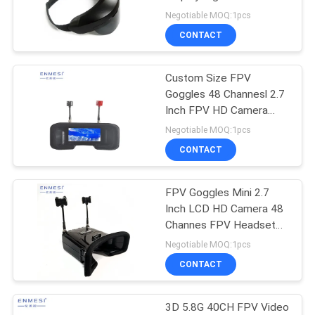
PRIVACY
For Quadcopter
Negotiable MOQ:1pcs
POLICY
CONTACT
Custom Size FPV
Goggles 48 Channesl 2.7
Inch FPV HD Camera
960 * 240 TFT Screen
Negotiable MOQ:1pcs
For Night Vision
CONTACT
FPV Goggles Mini 2.7
Inch LCD HD Camera 48
Channes FPV Headset
Under 200 For Drone
Negotiable MOQ:1pcs
CONTACT
3D 5.8G 40CH FPV Video