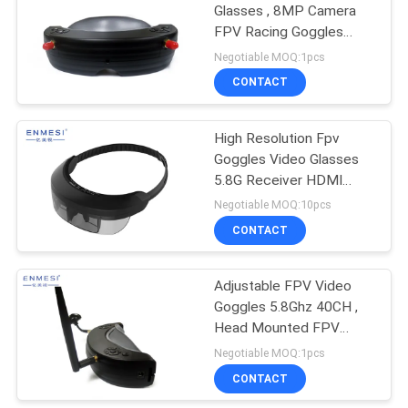
Glasses , 8MP Camera
FPV Racing Goggles
HDMI
Negotiable MOQ:1pcs
CONTACT
High Resolution Fpv
Goggles Video Glasses
5.8G Receiver HDMI
Monocular For UAV
Negotiable MOQ:10pcs
CONTACT
Adjustable FPV Video
Goggles 5.8Ghz 40CH ,
Head Mounted FPV
Quadcopter Kit
Negotiable MOQ:1pcs
CONTACT