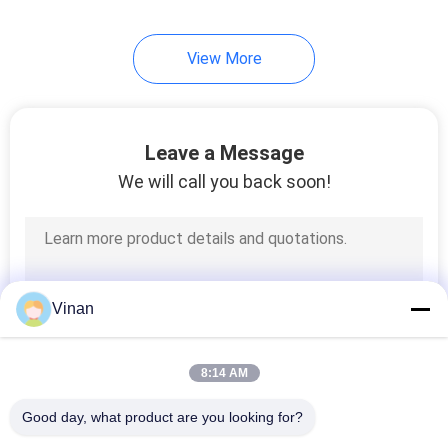
View More
Leave a Message
We will call you back soon!
Vinan
8:14 AM
Good day, what product are you looking for?