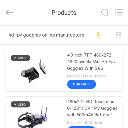
Anpo
Intelligence
Technology
Products
Co.,
Ltd..
All
Rights
HOME
Reserved.
hd fpv goggles online manufacture
PRODUCTS
4.3 Inch TFT 480x272
48 Channels Mini Hd Fpv
ABOUT
Goggles With 5.8G
US
Negotiable MOQ:100pcs
CONTACT
FACTORY
480x272 HD Resolution
TOUR
0-120° FOV FPV Goggles
with 600mAh Battery for
QUALITY
Drone Headset
Negotiable MOQ:1pcs