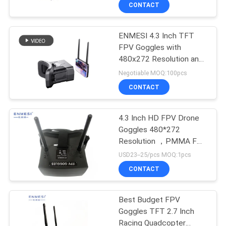
CONTROL
CONTACT
ENMESI 4.3 Inch TFT
NEWS
FPV Goggles with
480x272 Resolution and
CASES
48 Channels for
Negotiable MOQ:100pcs
Immersive Drone Flying
CONTACT
REQUEST
A QUOTE
4.3 Inch HD FPV Drone
Goggles 480*272
Resolution ，PMMA FPV
SHOPPING
Drone And Goggles
USD23--25/pcs MOQ:1pcs
ONLINE
CONTACT
SITEMAP
Best Budget FPV
Goggles TFT 2.7 Inch
Racing Quadcopter