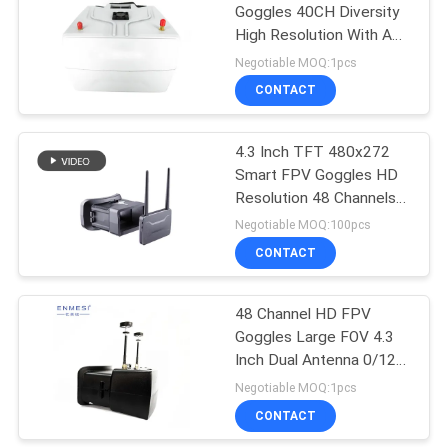
Goggles 40CH Diversity
High Resolution With AV
In
Negotiable MOQ:1pcs
CONTACT
4.3 Inch TFT 480x272
Smart FPV Goggles HD
Resolution 48 Channels
5.8G
Negotiable MOQ:100pcs
CONTACT
48 Channel HD FPV
Goggles Large FOV 4.3
Inch Dual Antenna 0/120
Degrees FOV For UAV
Negotiable MOQ:1pcs
CONTACT