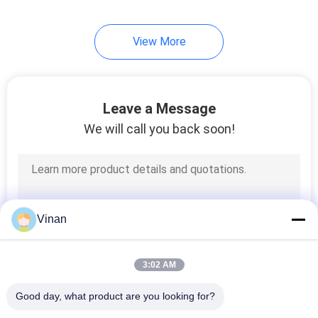
View More
Leave a Message
We will call you back soon!
Vinan
3:02 AM
Good day, what product are you looking for?