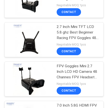
PRIVACY
Drone 960*240
Negotiable MOQ:1pcs
Resolution With 5.8G
POLICY
CONTACT
2.7 Inch Mini TFT LCD
5.8 ghz Best Beginner
Racing FPV Goggles 48
Channesl
Negotiable MOQ:1pcs
CONTACT
FPV Goggles Mini 2.7
Inch LCD HD Camera 48
Channes FPV Headset
Under 200 For Drone
Negotiable MOQ:1pcs
CONTACT
7.0 Inch 5.8G HDMI FPV