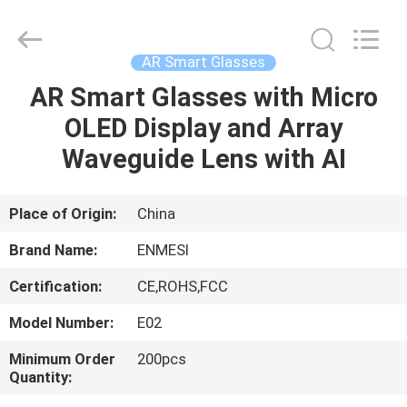
Anpo
Intelligence
Technology
Co.,
Ltd..
AR Smart Glasses
All
Rights
AR Smart Glasses with Micro
HOME
Reserved.
OLED Display and Array
PRODUCTS
Waveguide Lens with AI
ABOUT
Place of Origin:
China
US
Brand Name:
ENMESI
Certification:
CE,ROHS,FCC
FACTORY
Model Number:
E02
TOUR
Minimum Order
200pcs
Quantity:
QUALITY