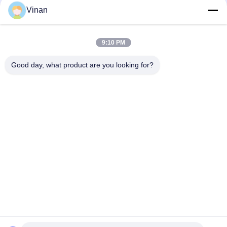
Vinan
1080P OLED 43° FOV 1800 Nits AR Smart Glasses 0~-600°
Dioptor HMD 3D Glasses With USB-C
9:10 PM
2000 Nits OLED 1920 * 1080 * 2 Binocular 3D Augmented
Reality Glasses
Good day, what product are you looking for?
Popular Categories
All
Head Mounted 
AR Smart Glasses
Display
3D Smart Video 
VR Smart Glasses
Glasses
Micro Display 
Mobile Theatre 
Module
Video Glasses
FPV Drone Goggles
FPV Video Glasses