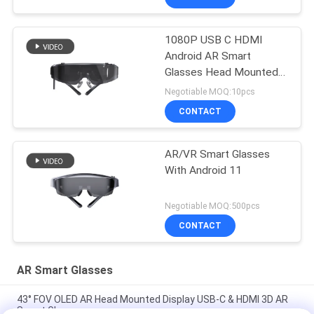
1080P USB C HDMI
Android AR Smart
Glasses Head Mounted
Display WIFI & Bluetooth
Negotiable MOQ:10pcs
CONTACT
AR/VR Smart Glasses
With Android 11
Negotiable MOQ:500pcs
CONTACT
AR Smart Glasses
43° FOV OLED AR Head Mounted Display USB-C & HDMI 3D AR
Smart Glasses