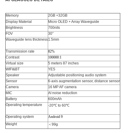
Memory
2GB +32GB
Display Material
Micro OLED + Array Waveguide
Brightness
700nits
FOV
30°
Waveguide lens thickness
1.5mm
Transmission rate
82%
Contrast
100000:1
Virtual size
5 meters 87 inches
WIFI&BT
YES
Speaker
Adjustable positioning audio system
Sensor
6-axis augmentation sensor, distance sensor
Camera
16 MP AF camera
MIC
AI noise reduction
Battery
600mAh
Operating temperature
-20℃ to 60℃
Operating system
Android 9
Weight
＜99g