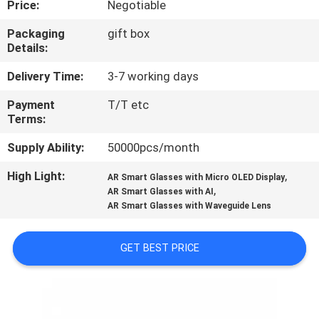
Price:
Negotiable
CONTROL
Packaging
gift box
Details:
NEWS
Delivery Time:
3-7 working days
CASES
Payment
T/T etc
Terms:
REQUEST
Supply Ability:
50000pcs/month
A QUOTE
High Light:
,
AR Smart Glasses with Micro OLED Display
,
AR Smart Glasses with AI
AR Smart Glasses with Waveguide Lens
SHOPPING
ONLINE
GET BEST PRICE
SITEMAP