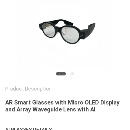
PRIVACY
POLICY
Product Description
AR Smart Glasses with Micro OLED Display
and Array Waveguide Lens with AI
AI GLASSES DETAILS