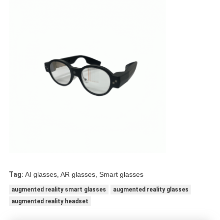
Tag:
AI glasses, AR glasses, Smart glasses
augmented reality smart glasses
augmented reality glasses
augmented reality headset