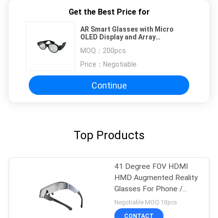
Get the Best Price for
AR Smart Glasses with Micro
OLED Display and Array
Waveguide Lens with AI
MOQ：
200pcs
Price：
Negotiable
Continue
Top Products
41 Degree FOV HDMI
HMD Augmented Reality
Glasses For Phone /
Computer
Negotiable MOQ:10pcs
CONTACT