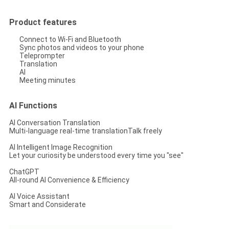
Product features
Connect to Wi-Fi and Bluetooth
Sync photos and videos to your phone
Teleprompter
Translation
AI
Meeting minutes
AI Functions
AI Conversation Translation
Multi-language real-time translationTalk freely
AI Intelligent Image Recognition
Let your curiosity be understood every time you "see"
ChatGPT
All-round AI Convenience & Efficiency
AI Voice Assistant
Smart and Considerate