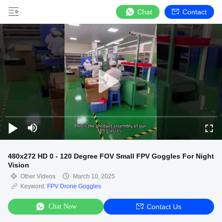
Chat
Contact
480x272 HD 0 - 120 Degree FOV Small FPV Goggles For Night
Vision
Other Videos
March 10, 2025
Keyword:
FPV Drone Goggles
Chat Now
Contact Us