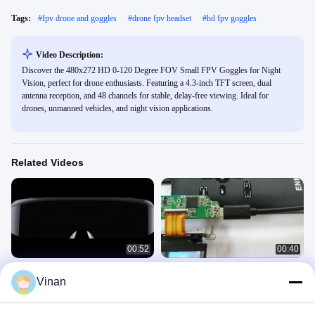
Tags:
#
fpv drone and goggles
#
drone fpv headset
#
hd fpv goggles
Video Description:
Discover the 480x272 HD 0-120 Degree FOV Small FPV Goggles for Night
Vision, perfect for drone enthusiasts. Featuring a 4.3-inch TFT screen, dual
antenna reception, and 48 channels for stable, delay-free viewing. Ideal for
drones, unmanned vehicles, and night vision applications.
Related Videos
00:52
00:40
ENMESI V20 V30 1920 * 1080 AR
New Micro Display Module Virtual
Vinan
3D Glasses HDMI & USB-C Head
Reality AR Helmet Glasses 0.7''
Mounted Display
OLED Display With TYPE-C
HMD
MDM
April 22, 2024
April 06, 2021