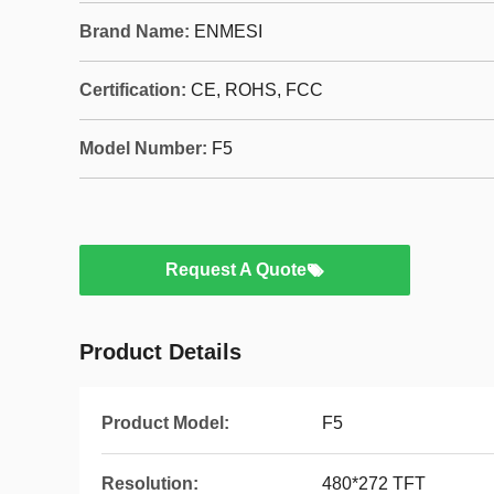
Brand Name:
ENMESI
Certification:
CE, ROHS, FCC
Model Number:
F5
Request A Quote
Product Details
Product Model:
F5
Resolution:
480*272 TFT