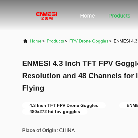
Home
Products
Home
>
Products
>
FPV Drone Goggles
>
ENMESI 4.3 
ENMESI 4.3 Inch TFT FPV Goggl
Resolution and 48 Channels for
Flying
4.3 Inch TFT FPV Drone Goggles
ENME
480x272 hd fpv goggles
Place of Origin:
CHINA