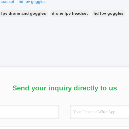
 headset
hd fpv goggles
fpv drone and goggles
drone fpv headset
hd fpv goggles
Send your inquiry directly to us