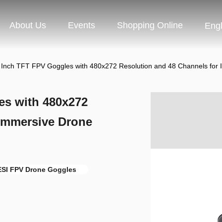
About Us
Events
Shopping Online
Engl
Inch TFT FPV Goggles with 480x272 Resolution and 48 Channels for 
es with 480x272
 Immersive Drone
SI FPV Drone Goggles