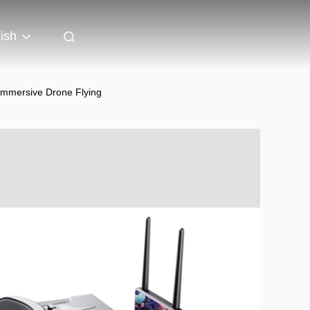
ish
Immersive Drone Flying