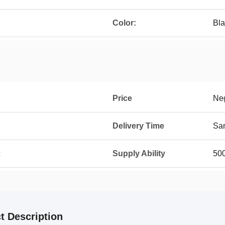
Color:
Bla
Price
Neg
Delivery Time
Sam
c
Supply Ability
50
t Description