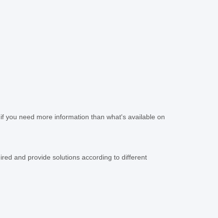
if you need more information than what's available on
ed and provide solutions according to different