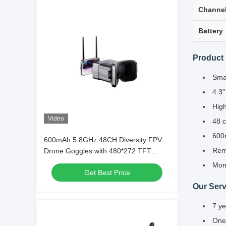
Channe
Battery
Product 
Smal
4.3"
High
Video
48 c
600m
600mAh 5.8GHz 48CH Diversity FPV
Remo
Drone Goggles with 480*272 TFT
Display
Moni
Get Best Price
Our Serv
7 ye
One-