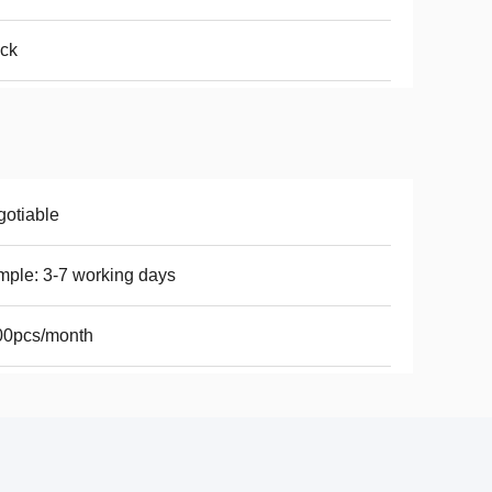
ck
otiable
ple: 3-7 working days
00pcs/month