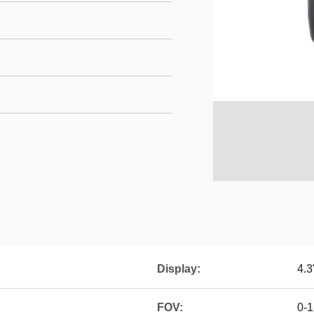
Display:
4.3
FOV:
0-1