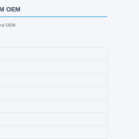
ODM OEM
And OEM