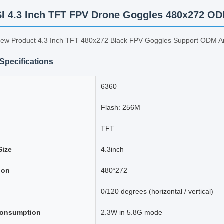
 4.3 Inch TFT FPV Drone Goggles 480x272 
w Product 4.3 Inch TFT 480x272 Black FPV Goggles Support ODM 
Specifications
6360
Flash: 256M
TFT
Size
4.3inch
ion
480*272
0/120 degrees (horizontal / vertical)
consumption
2.3W in 5.8G mode