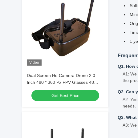
Suff
Min
Orig
Time
1 ye
Frequen
Video
Q1. How 
A1: We 
Dual Screen Hd Camera Drone 2.0
the pro
Inch 480 * 360 Px FPV Glasses 48
Channel With AV IN
Q2. Can 
Get Best Price
A2: Yes
needs.
Q3. What
A3: We 