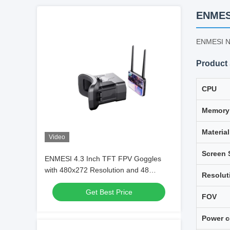
ENMESI
ENMESI Ne
Product 
CPU
Memory
Material
Video
Screen 
ENMESI 4.3 Inch TFT FPV Goggles
with 480x272 Resolution and 48
Resolut
Channels for Immersive Drone Flying
Get Best Price
FOV
Power 