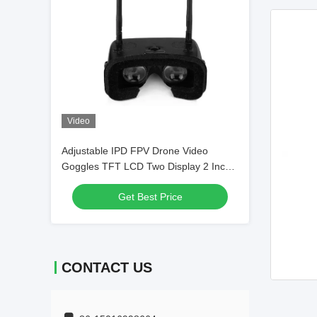
Video
Adjustable IPD FPV Drone Video
Goggles TFT LCD Two Display 2 Inch
5.8G Frequency
Get Best Price
CONTACT US