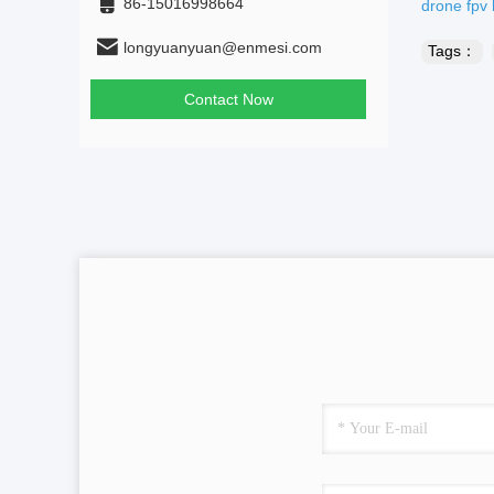
86-15016998664
drone fpv
longyuanyuan@enmesi.com
Tags：
Contact Now