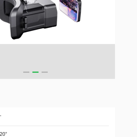
"
20°