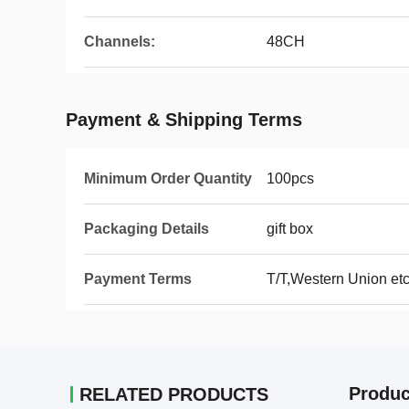
Channels:
48CH
Payment & Shipping Terms
Minimum Order Quantity
100pcs
Packaging Details
gift box
Payment Terms
T/T,Western Union et
Produc
RELATED PRODUCTS