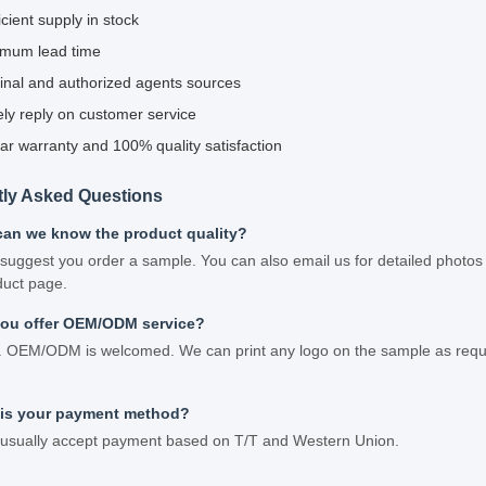
icient supply in stock
imum lead time
inal and authorized agents sources
ly reply on customer service
ar warranty and 100% quality satisfaction
tly Asked Questions
can we know the product quality?
suggest you order a sample. You can also email us for detailed photos 
duct page.
you offer OEM/ODM service?
. OEM/ODM is welcomed. We can print any logo on the sample as requir
 is your payment method?
usually accept payment based on T/T and Western Union.