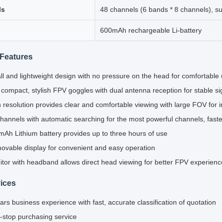
ls
48 channels (6 bands * 8 channels), s
600mAh rechargeable Li-battery
Features
l and lightweight design with no pressure on the head for comfortable
 compact, stylish FPV goggles with dual antenna reception for stable s
 resolution provides clear and comfortable viewing with large FOV for 
hannels with automatic searching for the most powerful channels, fast
Ah Lithium battery provides up to three hours of use
vable display for convenient and easy operation
tor with headband allows direct head viewing for better FPV experienc
ices
ars business experience with fast, accurate classification of quotation
stop purchasing service