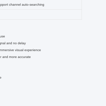
upport channel auto-searching
 use
ignal and no delay
immersive visual experience
er and more accurate
e