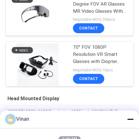
Degree FOV AR Glasses
MR Video Glasses With
USB-C
Negotiable MOQ:200pcs
CONTACT
70° FOV 1080P
Resolution VR Smart
Glasses with Diopter
Adjustment and USB-C
Negotiable MOQ:10pcs
Connectivity
CONTACT
Head Mounted Display
1058 PPI 3200x1600 Resolution 1000 Inch 68° FOV VR Glasses
With HDMI
Vinan
VR Glasses Immersive LCOS 1280*720 Head Mounted 3D
Displays