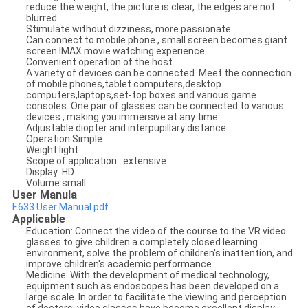
reduce the weight, the picture is clear, the edges are not
blurred.
Stimulate without dizziness, more passionate.
Can connect to mobile phone , small screen becomes giant
screen.IMAX movie watching experience.
Convenient operation of the host.
A variety of devices can be connected. Meet the connection
of mobile phones,tablet computers,desktop
computers,laptops,set-top boxes and various game
consoles. One pair of glasses can be connected to various
devices , making you immersive at any time.
Adjustable diopter and interpupillary distance
Operation:Simple
Weight:light
Scope of application : extensive
Display: HD
Volume:small
User Manula
E633 User Manual.pdf
Applicable
Education: Connect the video of the course to the VR video
glasses to give children a completely closed learning
environment, solve the problem of children's inattention, and
improve children's academic performance.
Medicine: With the development of medical technology,
equipment such as endoscopes has been developed on a
large scale. In order to facilitate the viewing and perception