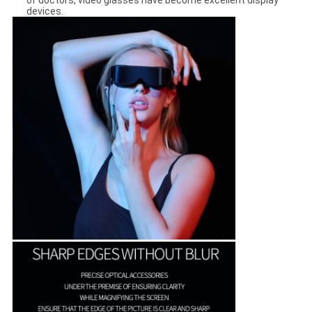
of doctors, video glasses have become excellent display
devices.