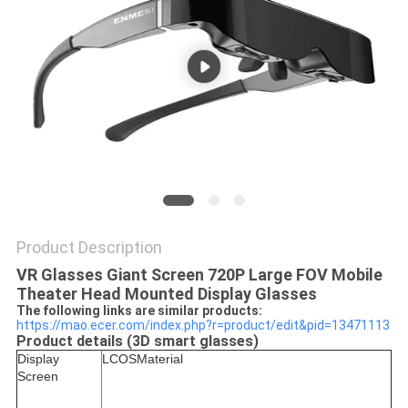
PRIVACY
POLICY
Product Description
VR Glasses Giant Screen 720P Large FOV Mobile
Theater Head Mounted Display Glasses​
The following links are similar products:
https://mao.ecer.com/index.php?r=product/edit&pid=13471113
Product details (3D smart glasses)
Display
LCOS
Material
Screen