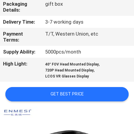
CONTROL
Packaging
gift box
Details:
NEWS
Delivery Time:
3-7 working days
Payment
T/T, Western Union, etc
Terms:
CASES
Supply Ability:
5000pcs/month
REQUEST
High Light:
,
40° FOV Head Mounted Display
,
A QUOTE
720P Head Mounted Display
LCOS VR Glasses Display
SHOPPING
GET BEST PRICE
ONLINE
SITEMAP