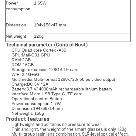
Power
1.65W
consumption
Dimension
194x156x47 mm
Net weight
120g
Technical parameter (Control Host)
CPU:Quad core Cortex -A35
GPU:Mali-G31 GPU
RAM:2GB
ROM:16GB
Storage expansion:128GB TF card
WIFI:2.4G+5G
Multimedia:Multi-format 1280x720/ 60fps video output
Charge:DC 5V / 2A
Battery:3.7 V/ 4000mAh rechargeable lithium battery
Interface:Micro USB Type C ,TF card
Operational control:Button
Power consumption:1.7W
Dimension:194x68x14 mm
Net weight: 158g
Product features
Lightweight and portable, no pressure to wear
Thin and light, the weight of the smart glasses is only 120g
Multi- group resin lens combination. SLR-level optical effect,