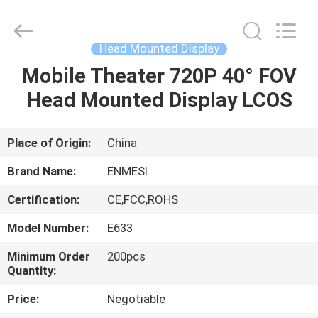
Anpo
Intelligence
Technology
Co.,
Ltd..
Head Mounted Display
All
Rights
Mobile Theater 720P 40° FOV
HOME
Reserved.
Head Mounted Display LCOS
PRODUCTS
Place of Origin:
China
ABOUT
Brand Name:
ENMESI
US
Certification:
CE,FCC,ROHS
Model Number:
E633
FACTORY
TOUR
Minimum Order
200pcs
Quantity:
Price:
Negotiable
QUALITY