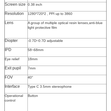
Screen size
0.38 inch
Resolution
1280*720*2 , PPI up to 3860
Lens
A group of multiple optical resin lenses,anti-blue
light protective film
Diopter
-0.7D~0.7D adjustable
IPD
58~68mm
Eye relief
18mm
Exit pupil
7mm
FOV
40°
Interface
Type C 3.5mm stereophone
Operational
Button
control