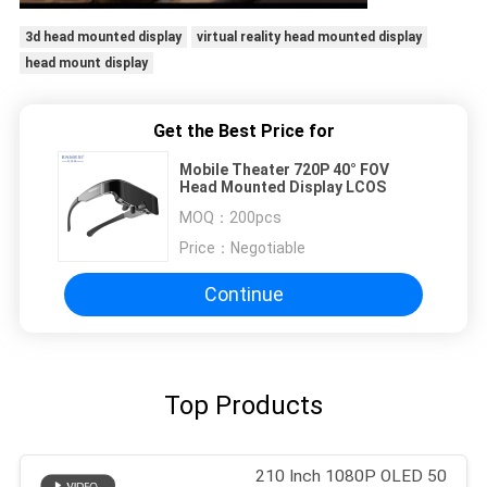
3d head mounted display
virtual reality head mounted display
head mount display
Get the Best Price for
Mobile Theater 720P 40° FOV
Head Mounted Display LCOS
MOQ：
200pcs
Price：
Negotiable
Continue
Top Products
210 Inch 1080P OLED 50