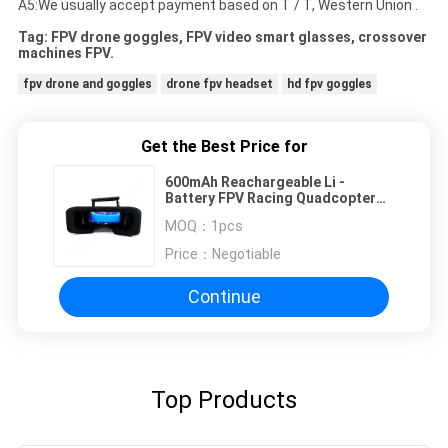
A5:We usually accept payment based on T / T, Western Union .
Tag: FPV drone goggles, FPV video smart glasses, crossover
machines FPV.
fpv drone and goggles
drone fpv headset
hd fpv goggles
Get the Best Price for
600mAh Reachargeable Li -
Battery FPV Racing Quadcopter
Support ODM / OEM Service
MOQ：
1pcs
Price：
Negotiable
Continue
Top Products