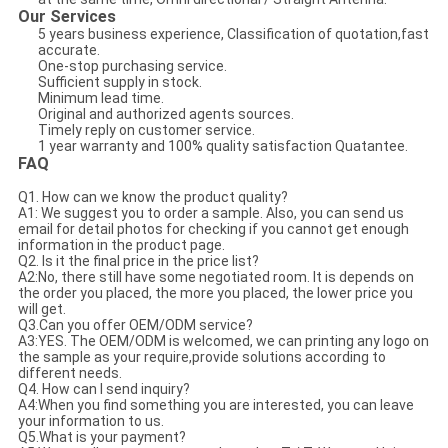
Our Services
5 years business experience, Classification of quotation,fast
accurate.
One-stop purchasing service.
Sufficient supply in stock.
Minimum lead time.
Original and authorized agents sources.
Timely reply on customer service.
1 year warranty and 100% quality satisfaction Quatantee.
FAQ
Q1. How can we know the product quality?
A1: We suggest you to order a sample. Also, you can send us
email for detail photos for checking if you cannot get enough
information in the product page.
Q2. Is it the final price in the price list?
A2:No, there still have some negotiated room. It is depends on
the order you placed, the more you placed, the lower price you
will get.
Q3.Can you offer OEM/ODM service?
A3:YES. The OEM/ODM is welcomed, we can printing any logo on
the sample as your require,provide solutions according to
different needs.
Q4. How can I send inquiry?
A4:When you find something you are interested, you can leave
your information to us.
Q5.What is your payment?