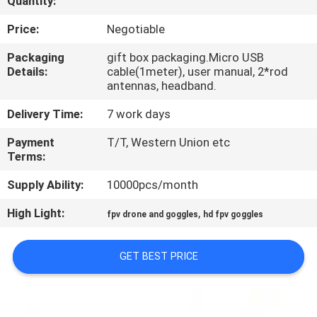
Quantity:
CONTROL
Price:
Negotiable
NEWS
Packaging
gift box packaging.Micro USB
Details:
cable(1meter), user manual, 2*rod
antennas, headband.
CASES
Delivery Time:
7 work days
REQUEST
Payment
T/T, Western Union etc
Terms:
A QUOTE
Supply Ability:
10000pcs/month
SHOPPING
High Light:
,
fpv drone and goggles
hd fpv goggles
ONLINE
GET BEST PRICE
SITEMAP