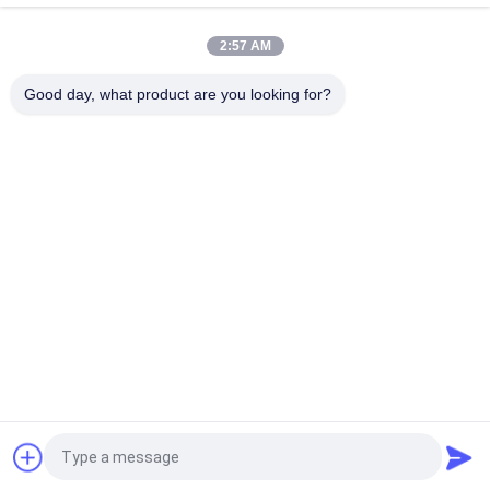
Goggles 48 Channesl
2:57 AM
TFT LCD Large FOV Monocular 2.7" 5.8Ghz Quadcopter FPV
Monitor For Traversing Machine
Good day, what product are you looking for?
Popular Categories
All
Head Mounted 
AR Smart Glasses
Display
3D Smart Video 
VR Smart Glasses
Glasses
Micro Display 
Mobile Theatre 
Module
Video Glasses
FPV Drone Goggles
FPV Video Glasses
Request a Quote