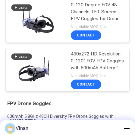
0-120 Degree FOV 48
Channels TFT Screen
FPV Goggles for Drone
with 4.3inch Display
Negotiable MOQ:1pcs
CONTACT
480x272 HD Resolution
0-120° FOV FPV Goggles
with 600mAh Battery for
Drone Headset
Negotiable MOQ:1pcs
CONTACT
FPV Drone Goggles
600mAh 5.8GHz 48CH Diversity FPV Drone Goggles with
480*272 TFT Display
Vinan
2.7 Inch Mini TFT LCD 5.8 ghz Best Beginner Racing FPV