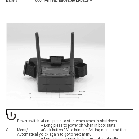
Battery
600mAh reachargeable Li-battery
Power switch
●Long press to start when when in shutdown
● Long press to power off when in boot state.
S
Menu/
●Click button “S” to bring up Setting menu, and then
Automatically
click again to go to next menu.
● Long press to search channel automatically