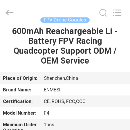
Anpo
Intelligence
Technology
Co.,
Ltd..
FPV Drone Goggles
All
Rights
600mAh Reachargeable Li -
HOME
Reserved.
Battery FPV Racing
PRODUCTS
Quadcopter Support ODM /
OEM Service
ABOUT
US
Place of Origin:
Shenzhen,China
Brand Name:
ENMESI
FACTORY
Certification:
CE, ROHS, FCC,CCC
TOUR
Model Number:
F4
QUALITY
Minimum Order
1pcs