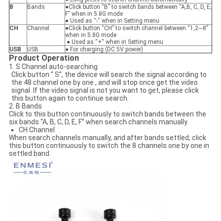
B
Bands
●Click button “B” to switch bands between “A,B, C, D, E,
F” when in 5.8G mode
● Used as “-“ when in Setting menu
CH
Channel
●Click button “CH” to switch channel between “1,2---8”
when in 5.8G mode
● Used as “+“ when in Setting menu
USB
USB
● For charging (DC 5V power)
Product Operation
1. S Channel auto-searching
Click button “ S”, the device will search the signal according to
the 48 channel one by one , and will stop once get the video
signal. If the video signal is not you want to get, please click
this button again to continue search.
2. B Bands
Click to this button continuously to switch bands between the
six bands “A, B, C, D, E, F” when search channels manually.
CH Channel
When search channels manually, and after bands settled, click
this button continuously to switch the 8 channels one by one in
settled band.