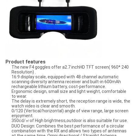
Product features
The new F4 goggles offer a2.7 inchHD TFT screen( 960* 240
Resolution) .
16:9 display scale, equipped with 48 channel automatic
scanning diversity antenna receiver and built-in 600mAh
rechargeable lithium battery, cost-performance.
Ergonomic design, small size and light weight, comfortable
to wear.
The delay is extremely short, the reception range is wide, the
watch video is clear and smooth.
0/120 (Vertical/horizontal) angle of view range, large screen
enjoyment.
350cd/㎡of High brightness,outdoor is also suitable for use.
DUO Design: Combines the best performance of a circular
combination with the RX and allows two types of antennas
at the same time, Omni directional / Straight Antenna.