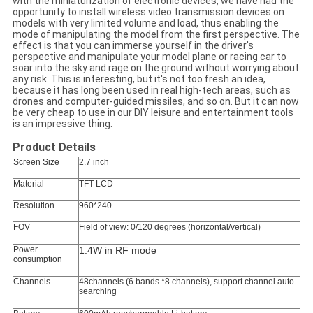
with the miniaturization of electronic devices, we have had the
opportunity to install wireless video transmission devices on
models with very limited volume and load, thus enabling the
mode of manipulating the model from the first perspective. The
effect is that you can immerse yourself in the driver's
perspective and manipulate your model plane or racing car to
soar into the sky and rage on the ground without worrying about
any risk. This is interesting, but it's not too fresh an idea,
because it has long been used in real high-tech areas, such as
drones and computer-guided missiles, and so on. But it can now
be very cheap to use in our DIY leisure and entertainment tools
is an impressive thing.
Product Details
Screen Size
2.7 inch
Material
TFT LCD
Resolution
960*240
FOV
Field of view: 0/120 degrees (horizontal/vertical)
Power
1.4W in RF mode
consumption
Channels
48channels (6 bands *8 channels), support channel auto-
searching