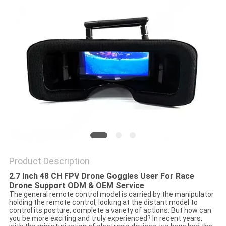
PRIVACY
POLICY
Product Description
2.7 Inch 48 CH FPV Drone Goggles User For Race
Drone Support ODM & OEM Service
The general remote control model is carried by the manipulator
holding the remote control, looking at the distant model to
control its posture, complete a variety of actions. But how can
you be more exciting and truly experienced? In recent years,