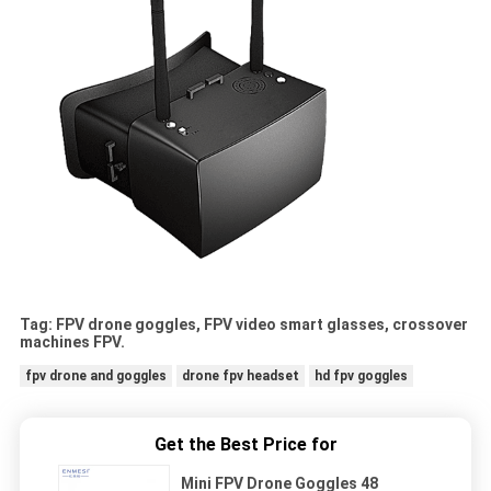
Tag: FPV drone goggles, FPV video smart glasses, crossover
machines FPV.
fpv drone and goggles
drone fpv headset
hd fpv goggles
Get the Best Price for
Mini FPV Drone Goggles 48