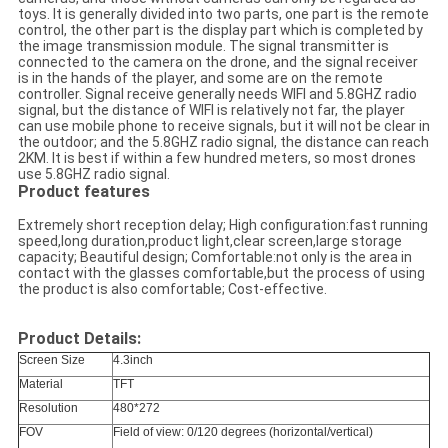
toys. It is generally divided into two parts, one part is the remote
control, the other part is the display part which is completed by
the image transmission module. The signal transmitter is
connected to the camera on the drone, and the signal receiver
is in the hands of the player, and some are on the remote
controller. Signal receive generally needs WIFI and 5.8GHZ radio
signal, but the distance of WIFI is relatively not far, the player
can use mobile phone to receive signals, but it will not be clear in
the outdoor; and the 5.8GHZ radio signal, the distance can reach
2KM. It is best if within a few hundred meters, so most drones
use 5.8GHZ radio signal.
Product features
Extremely short reception delay; High configuration:fast running
speed,long duration,product light,clear screen,large storage
capacity; Beautiful design; Comfortable:not only is the area in
contact with the glasses comfortable,but the process of using
the product is also comfortable; Cost-effective.
Product Details:
Screen Size
4.3inch
Material
TFT
Resolution
480*272
FOV
Field of view: 0/120 degrees (horizontal/vertical)