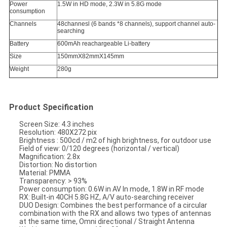
Power
1.5W in HD mode, 2.3W in 5.8G mode
consumption
Channels
48channesl (6 bands *8 channels), support channel auto-
searching
Battery
600mAh reachargeable Li-battery
Size
150mmX82mmX145mm
Weight
280g
Product Specification
Screen Size: 4.3 inches
Resolution: 480X272 pix
Brightness : 500cd / m2 of high brightness, for outdoor use
Field of view: 0/120 degrees (horizontal / vertical)
Magnification: 2.8x
Distortion: No distortion
Material: PMMA
Transparency: > 93%
Power consumption: 0.6W in AV In mode, 1.8W in RF mode
RX: Built-in 40CH 5.8G HZ, A/V auto-searching receiver
DUO Design: Combines the best performance of a circular
combination with the RX and allows two types of antennas
at the same time, Omni directional / Straight Antenna