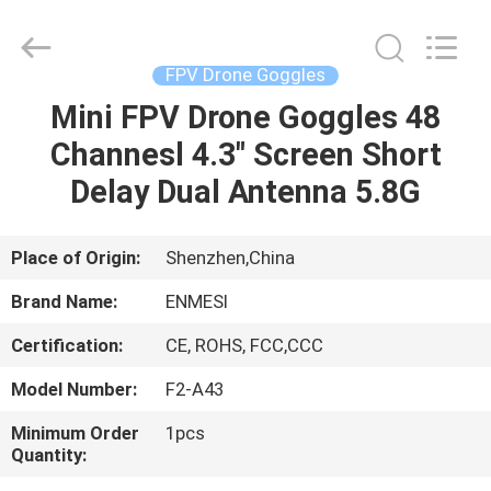
Anpo
Intelligence
Technology
Co.,
Ltd..
FPV Drone Goggles
All
Rights
Mini FPV Drone Goggles 48
HOME
Reserved.
Channesl 4.3" Screen Short
PRODUCTS
Delay Dual Antenna 5.8G
ABOUT
Place of Origin:
Shenzhen,China
US
Brand Name:
ENMESI
Certification:
CE, ROHS, FCC,CCC
FACTORY
Model Number:
F2-A43
TOUR
Minimum Order
1pcs
Quantity:
QUALITY