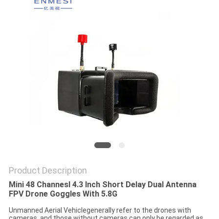
PRIVACY
POLICY
Product Description
Mini 48 Channesl 4.3 Inch Short Delay Dual Antenna
FPV Drone Goggles With 5.8G
Unmanned Aerial Vehiclegenerally refer to the drones with
cameras, and those without cameras can only be regarded as