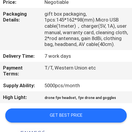
Price:
Negotiable
CONTROL
Packaging
gift box packaging,
Details:
1pcs:145*162*98(mm).Micro USB
NEWS
cable(1meter)，charger(5V, 1A), user
manual, warranty card, cleaning cloth,
2*rod antennas, gain 8dBi, clothing
CASES
bag, headband, AV cable(40cm).
Delivery Time:
7 work days
REQUEST
Payment
T/T, Western Union etc
A QUOTE
Terms:
Supply Ability:
5000pcs/month
SHOPPING
High Light:
,
ONLINE
drone fpv headset
fpv drone and goggles
GET BEST PRICE
SITEMAP