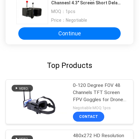
Channesl 4.3" Screen Short Delay
Dual Antenna 5.8G
MOQ：
1pcs
Price：
Negotiable
Continue
Top Products
0-120 Degree FOV 48
Channels TFT Screen
FPV Goggles for Drone
with 4.3inch Display
Negotiable MOQ:1pcs
CONTACT
480x272 HD Resolution