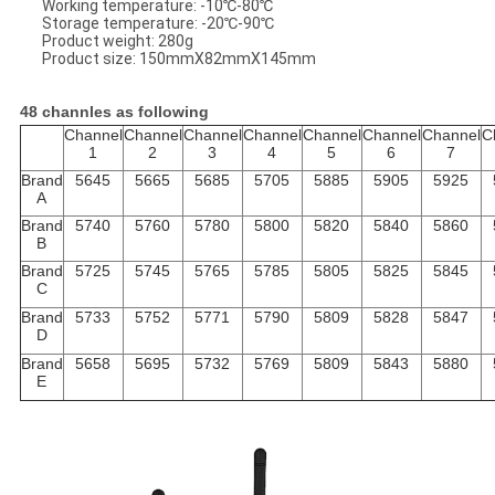
Working temperature: -10℃-80℃
Storage temperature: -20℃-90℃
Product weight: 280g
Product size: 150mmX82mmX145mm
48 channles as following
Channel
Channel
Channel
Channel
Channel
Channel
Channel
C
1
2
3
4
5
6
7
Brand
5645
5665
5685
5705
5885
5905
5925
A
Brand
5740
5760
5780
5800
5820
5840
5860
B
Brand
5725
5745
5765
5785
5805
5825
5845
C
Brand
5733
5752
5771
5790
5809
5828
5847
D
Brand
5658
5695
5732
5769
5809
5843
5880
E