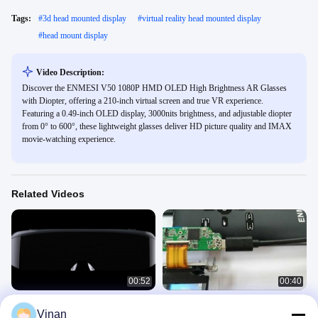
Tags:
#
3d head mounted display
#
virtual reality head mounted display
#
head mount display
Video Description:
Discover the ENMESI V50 1080P HMD OLED High Brightness AR Glasses
with Diopter, offering a 210-inch virtual screen and true VR experience.
Featuring a 0.49-inch OLED display, 3000nits brightness, and adjustable diopter
from 0° to 600°, these lightweight glasses deliver HD picture quality and IMAX
movie-watching experience.
Related Videos
00:52
00:40
ENMESI V20 V30 1920 * 1080 AR
New Micro Display Module Virtual
Vinan
3D Glasses HDMI & USB-C Head
Reality AR Helmet Glasses 0.7''