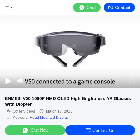
Chat
Contact
ENMESI V50 1080P HMD OLED High Brightness AR Glasses
With Diopter
Other Videos
March 17, 2025
Keyword:
Head Mounted Display
Chat Now
Contact Us