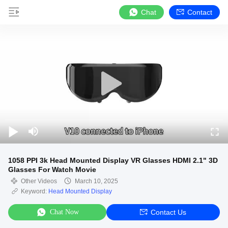
Chat
Contact
1058 PPI 3k Head Mounted Display VR Glasses HDMI 2.1" 3D
Glasses For Watch Movie
Other Videos
March 10, 2025
Keyword:
Head Mounted Display
Chat Now
Contact Us