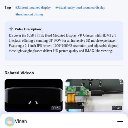
Tags:
#
3d head mounted display
#
virtual reality head mounted display
#
head mount display
Video Description:
Discover the 1058 PPI 3k Head Mounted Display VR Glasses with HDMI 2.1
interface, offering a stunning 68° FOV for an immersive 3D movie experience.
Featuring a 2.1-inch IPS screen, 1600*1600*2 resolution, and adjustable diopter,
these lightweight glasses deliver HD picture quality and IMAX-like viewing.
Related Videos
00:52
00:40
ENMESI V20 V30 1920 * 1080 AR
New Micro Display Module Virtual
Vinan
3D Glasses HDMI & USB-C Head
Reality AR Helmet Glasses 0.7''
Mounted Display
OLED Display With TYPE-C
HMD
MDM