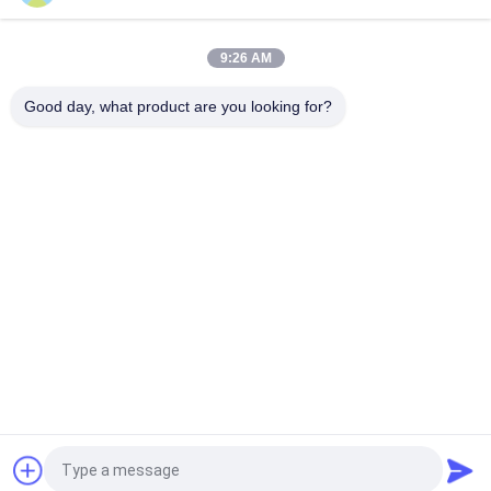
ENMESI V50 AR/VR Smart Glasses OLED 3000 Nits 1080P
Head Mounted Display With USB-C
9:26 AM
ENMESI V30 43 Degrees USB-C & HDMI Interface VR Smart
Glasses Viewing 3D Video
Good day, what product are you looking for?
Popular Categories
All
Head Mounted 
AR Smart Glasses
Display
3D Smart Video 
VR Smart Glasses
Glasses
Micro Display 
Mobile Theatre 
Module
Video Glasses
FPV Drone Goggles
FPV Video Glasses
Request a Quote