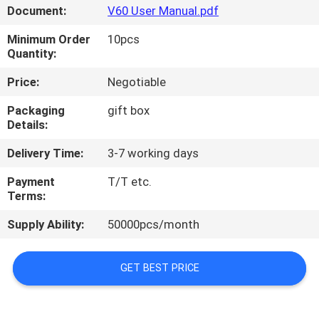
CONTROL
Document:
V60 User Manual.pdf
Minimum Order
10pcs
NEWS
Quantity:
Price:
Negotiable
CASES
Packaging
gift box
Details:
REQUEST
Delivery Time:
3-7 working days
A QUOTE
Payment
T/T etc.
Terms:
SHOPPING
Supply Ability:
50000pcs/month
ONLINE
GET BEST PRICE
SITEMAP