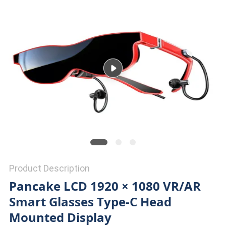
PRIVACY
POLICY
Product Description
Pancake LCD 1920 × 1080 VR/AR
Smart Glasses Type-C Head
Mounted Display