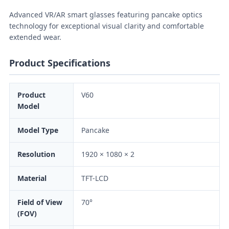
Advanced VR/AR smart glasses featuring pancake optics
technology for exceptional visual clarity and comfortable
extended wear.
Product Specifications
Product
V60
Model
Model Type
Pancake
Resolution
1920 × 1080 × 2
Material
TFT-LCD
Field of View
70°
(FOV)