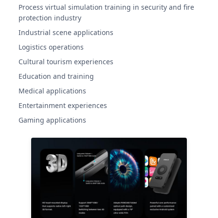
Process virtual simulation training in security and fire
protection industry
Industrial scene applications
Logistics operations
Cultural tourism experiences
Education and training
Medical applications
Entertainment experiences
Gaming applications