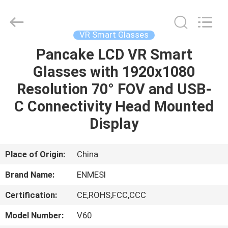
Anpo
Intelligence
Technology
Co.,
Ltd..
VR Smart Glasses
All
Rights
Pancake LCD VR Smart
HOME
Reserved.
Glasses with 1920x1080
PRODUCTS
Resolution 70° FOV and USB-
C Connectivity Head Mounted
ABOUT
Display
US
Place of Origin:
China
FACTORY
Brand Name:
ENMESI
TOUR
Certification:
CE,ROHS,FCC,CCC
QUALITY
Model Number:
V60