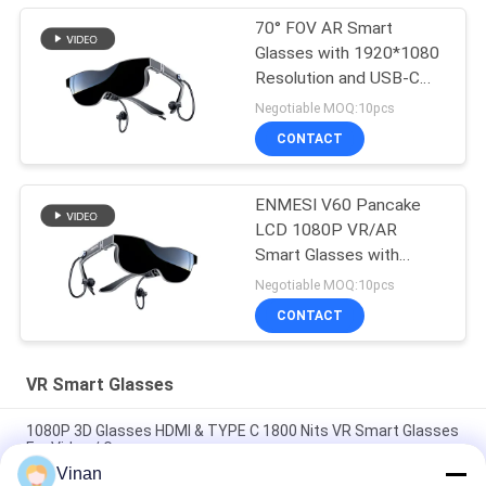
70° FOV AR Smart
Glasses with 1920*1080
Resolution and USB-C
HDMI Connectivity
Negotiable MOQ:10pcs
CONTACT
ENMESI V60 Pancake
LCD 1080P VR/AR
Smart Glasses with
Type-c & HDMI
Negotiable MOQ:10pcs
CONTACT
VR Smart Glasses
1080P 3D Glasses HDMI & TYPE C 1800 Nits VR Smart Glasses
For Video / Games
Vinan