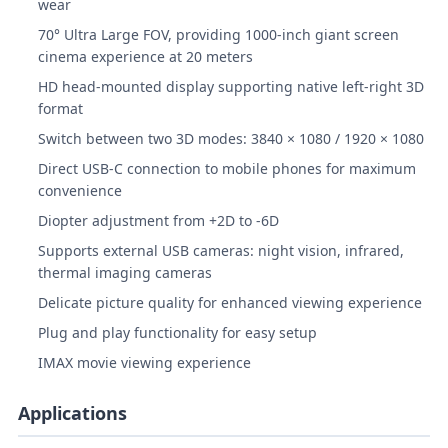
wear
70° Ultra Large FOV, providing 1000-inch giant screen
cinema experience at 20 meters
HD head-mounted display supporting native left-right 3D
format
Switch between two 3D modes: 3840 × 1080 / 1920 × 1080
Direct USB-C connection to mobile phones for maximum
convenience
Diopter adjustment from +2D to -6D
Supports external USB cameras: night vision, infrared,
thermal imaging cameras
Delicate picture quality for enhanced viewing experience
Plug and play functionality for easy setup
IMAX movie viewing experience
Applications