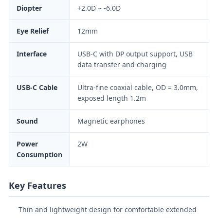
Diopter
+2.0D ~ -6.0D
Eye Relief
12mm
Interface
USB-C with DP output support, USB
data transfer and charging
USB-C Cable
Ultra-fine coaxial cable, OD = 3.0mm,
exposed length 1.2m
Sound
Magnetic earphones
Power
2W
Consumption
Key Features
Thin and lightweight design for comfortable extended