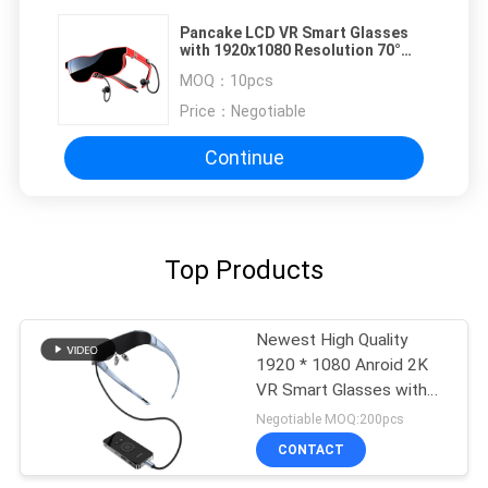
Pancake LCD VR Smart Glasses
with 1920x1080 Resolution 70°
FOV and USB-C Connectivity Head
MOQ：
10pcs
Mounted Display
Price：
Negotiable
Continue
Top Products
Newest High Quality
1920 * 1080 Anroid 2K
VR Smart Glasses with
TYPE C
Negotiable MOQ:200pcs
CONTACT