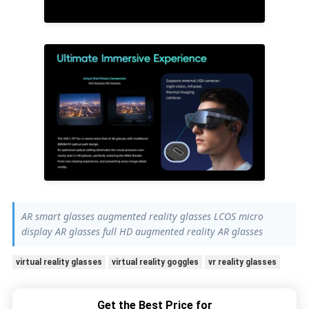
AR smart glasses augmented reality glasses LCOS micro
display AR glasses full HD augmented reality AR glasses
virtual reality glasses
virtual reality goggles
vr reality glasses
Get the Best Price for