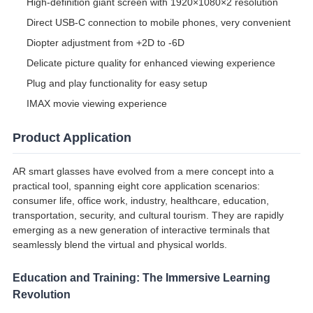
High-definition giant screen with 1920×1080×2 resolution
Direct USB-C connection to mobile phones, very convenient
Diopter adjustment from +2D to -6D
Delicate picture quality for enhanced viewing experience
Plug and play functionality for easy setup
IMAX movie viewing experience
Product Application
AR smart glasses have evolved from a mere concept into a
practical tool, spanning eight core application scenarios:
consumer life, office work, industry, healthcare, education,
transportation, security, and cultural tourism. They are rapidly
emerging as a new generation of interactive terminals that
seamlessly blend the virtual and physical worlds.
Education and Training: The Immersive Learning
Revolution