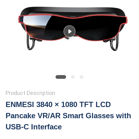
PRIVACY
POLICY
Product Description
ENMESI 3840 × 1080 TFT LCD
Pancake VR/AR Smart Glasses with
USB-C Interface