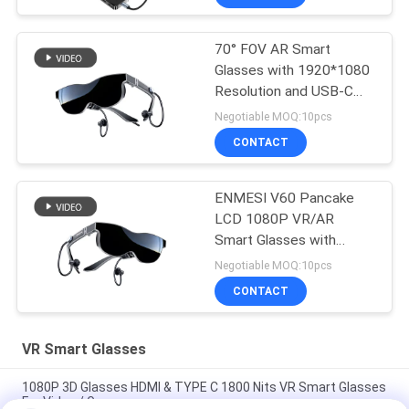
70° FOV AR Smart
Glasses with 1920*1080
Resolution and USB-C
HDMI Connectivity
Negotiable MOQ:10pcs
CONTACT
ENMESI V60 Pancake
LCD 1080P VR/AR
Smart Glasses with
Type-c & HDMI
Negotiable MOQ:10pcs
CONTACT
VR Smart Glasses
1080P 3D Glasses HDMI & TYPE C 1800 Nits VR Smart Glasses
For Video / Games