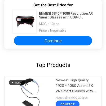
Get the Best Price for
ENMESI 3840 * 1080 Resolution AR
Smart Glasses with USB-C
Interface and 70° Field of View
MOQ：
10pcs
Price：
Negotiable
Continue
Top Products
Newest High Quality
1920 * 1080 Anroid 2K
VR Smart Glasses with
TYPE C
Negotiable MOQ:200pcs
CONTACT