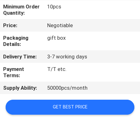
CONTROL
Minimum Order
10pcs
Quantity:
NEWS
Price:
Negotiable
Packaging
gift box
CASES
Details:
Delivery Time:
3-7 working days
REQUEST
Payment
T/T etc.
A QUOTE
Terms:
Supply Ability:
50000pcs/month
SHOPPING
ONLINE
GET BEST PRICE
SITEMAP