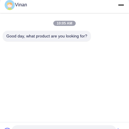
Vinan
ENMESI V50 AR/VR Smart Glasses OLED 3000 Nits 1080P
Head Mounted Display With USB-C
10:05 AM
ENMESI V30 43 Degrees USB-C & HDMI Interface VR Smart
Glasses Viewing 3D Video
Good day, what product are you looking for?
Popular Categories
All
Head Mounted 
AR Smart Glasses
Display
3D Smart Video 
VR Smart Glasses
Glasses
Micro Display 
Mobile Theatre 
Module
Video Glasses
FPV Drone Goggles
FPV Video Glasses