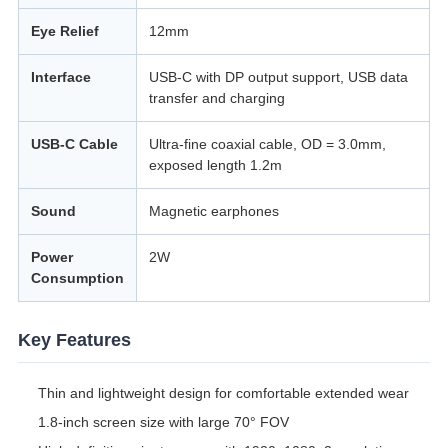
Eye Relief
12mm
Interface
USB-C with DP output support, USB data
transfer and charging
USB-C Cable
Ultra-fine coaxial cable, OD = 3.0mm,
exposed length 1.2m
Sound
Magnetic earphones
Power
2W
Consumption
Key Features
Thin and lightweight design for comfortable extended wear
1.8-inch screen size with large 70° FOV