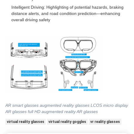
Intelligent Driving: Highlighting of potential hazards, braking
distance alerts, and road condition prediction—enhancing
overall driving safety
AR smart glasses augmented reality glasses LCOS micro display
AR glasses full HD augmented reality AR glasses
virtual reality glasses
virtual reality goggles
vr reality glasses