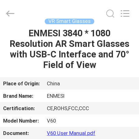
Anpo
Intelligence
Technology
Co.,
Ltd..
VR Smart Glasses
All
Rights
ENMESI 3840 * 1080
HOME
Reserved.
Resolution AR Smart Glasses
PRODUCTS
with USB-C Interface and 70°
Field of View
ABOUT
US
Place of Origin:
China
Brand Name:
ENMESI
FACTORY
Certification:
CE,ROHS,FCC,CCC
TOUR
Model Number:
V60
QUALITY
Document:
V60 User Manual.pdf