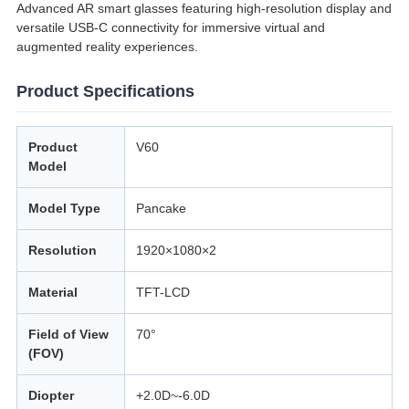
Advanced AR smart glasses featuring high-resolution display and
versatile USB-C connectivity for immersive virtual and
augmented reality experiences.
Product Specifications
Product
V60
Model
Model Type
Pancake
Resolution
1920×1080×2
Material
TFT-LCD
Field of View
70°
(FOV)
Diopter
+2.0D~-6.0D