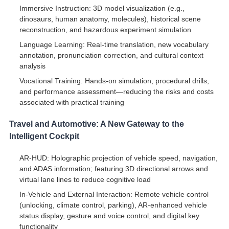
Immersive Instruction: 3D model visualization (e.g.,
dinosaurs, human anatomy, molecules), historical scene
reconstruction, and hazardous experiment simulation
Language Learning: Real-time translation, new vocabulary
annotation, pronunciation correction, and cultural context
analysis
Vocational Training: Hands-on simulation, procedural drills,
and performance assessment—reducing the risks and costs
associated with practical training
Travel and Automotive: A New Gateway to the
Intelligent Cockpit
AR-HUD: Holographic projection of vehicle speed, navigation,
and ADAS information; featuring 3D directional arrows and
virtual lane lines to reduce cognitive load
In-Vehicle and External Interaction: Remote vehicle control
(unlocking, climate control, parking), AR-enhanced vehicle
status display, gesture and voice control, and digital key
functionality