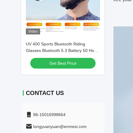
Video
UV 400 Sports Bluetooth Riding
Glasses Bluetooth 5.3 Battery 50 Hour
Cycling
Get Best Price
CONTACT US
86-15016998664
longyuanyuan@enmesi.com