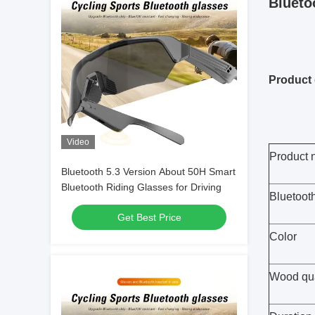
Blueto
Product 
Video
Product
Bluetooth 5.3 Version About 50H Smart
Bluetooth Riding Glasses for Driving
Bluetoot
Get Best Price
Color
Wood qua