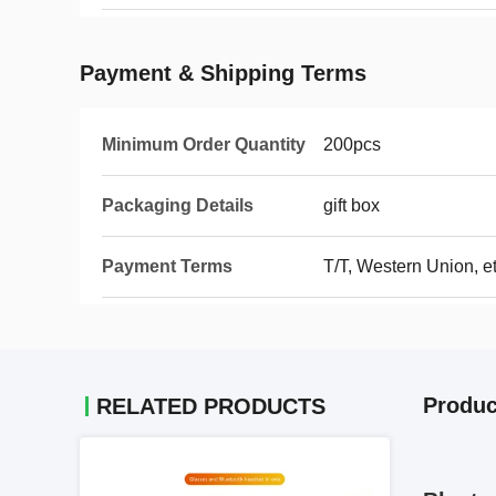
Payment & Shipping Terms
Minimum Order Quantity
200pcs
Packaging Details
gift box
Payment Terms
T/T, Western Union, e
Produc
RELATED PRODUCTS