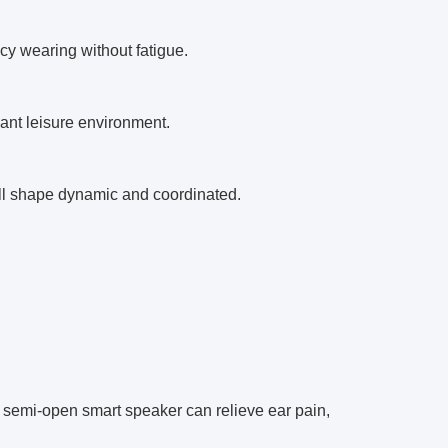
cy wearing without fatigue.
sant leisure environment.
all shape dynamic and coordinated.
the semi-open smart speaker can relieve ear pain,