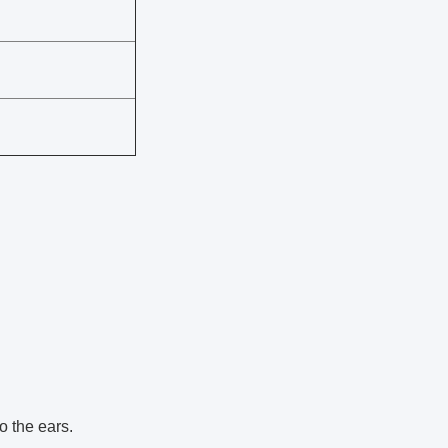
o the ears.