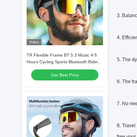
3. Balanc
4. Effici
Video
TR Flexible Frame BT 5.3 Music 4-5
5. The dy
Hours Cycling Sports Bluetooth Riding
Glasses
Get Best Price
6. The fr
7. No nee
8. Travel
free your