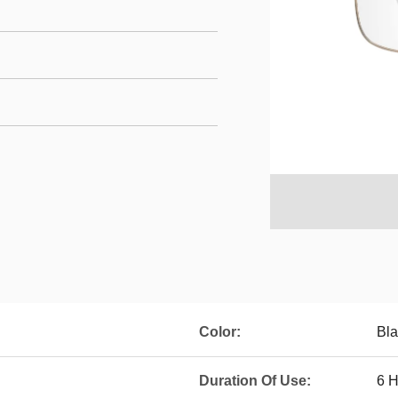
Color:
Bla
Duration Of Use:
6 H