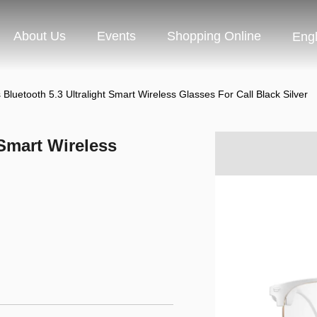
About Us
Events
Shopping Online
Engl
 Bluetooth 5.3 Ultralight Smart Wireless Glasses For Call Black Silver
 Smart Wireless