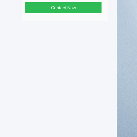
Contact Now