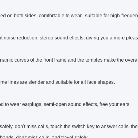
ed on both sides, comfortable to wear, suitable for high-frequen
ent noise reduction, stereo sound effects, giving you a more plea
namic curves of the front frame and the temples make the over
ame lines are slender and suitable for all face shapes.
d to wear earplugs, semi-open sound effects, free your ears.
 safely, don't miss calls, touch the switch key to answer calls, 
 hands, don't miss calls, and travel safely.