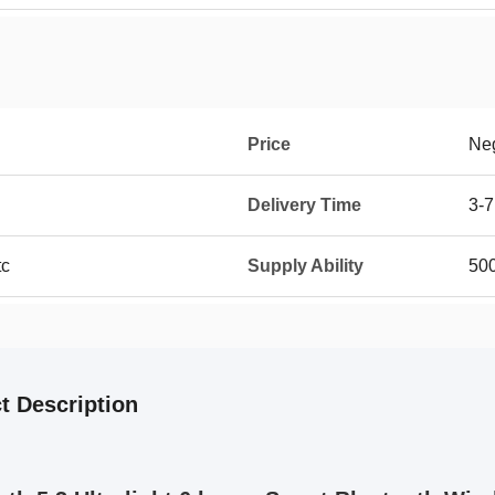
Price
Neg
Delivery Time
3-7
tc
Supply Ability
50
t Description