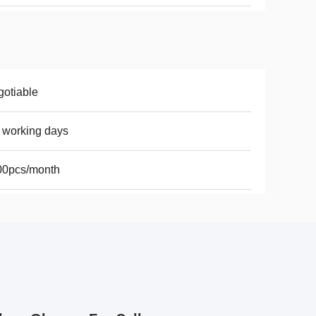
otiable
 working days
00pcs/month