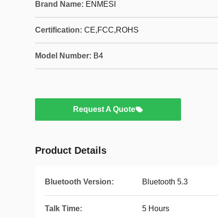
Brand Name:
ENMESI
Certification:
CE,FCC,ROHS
Model Number:
B4
Request A Quote
Product Details
Bluetooth Version:
Bluetooth 5.3
Talk Time:
5 Hours