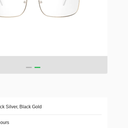
ck Silver, Black Gold
ours