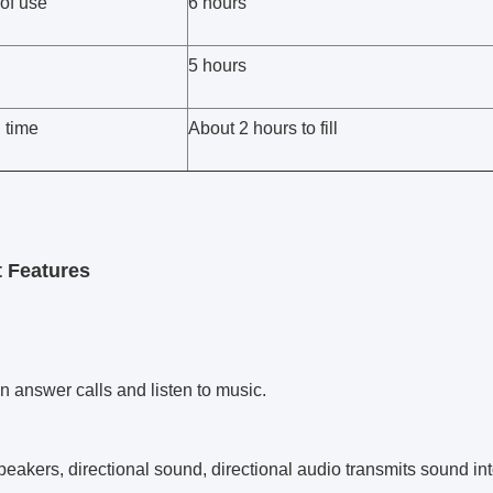
of use
6 hours
5 hours
 time
About 2 hours to fill
 Features
n answer calls and listen to music.
peakers, directional sound, directional audio transmits sound int