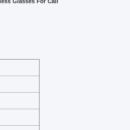
less Glasses For Call