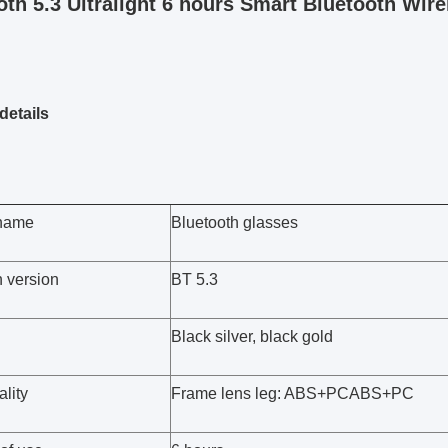
oth 5.3 Ultralight 6 hours Smart Bluetooth Wire
details
 name
Bluetooth glasses
h version
BT 5.3
Black silver, black gold
lity
Frame lens leg: ABS+PCABS+PC