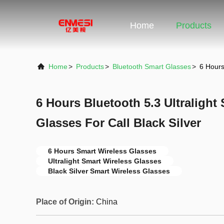
Home
Products
Home
>
Products
>
Bluetooth Smart Glasses
>
6 Hours
6 Hours Bluetooth 5.3 Ultralight
Glasses For Call Black Silver
6 Hours Smart Wireless Glasses
Ultralight Smart Wireless Glasses
Black Silver Smart Wireless Glasses
Place of Origin:
China