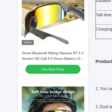
Duration 
Talk time
Charging
Video
Smart Bluetooth Riding Glasses BT 5.3
Version HD Call 4-5 Hours Battery Life
Product
for
Get Best Price
Games/Cycling/Driving/Running/Fishing
1. You ca
2. Dual s