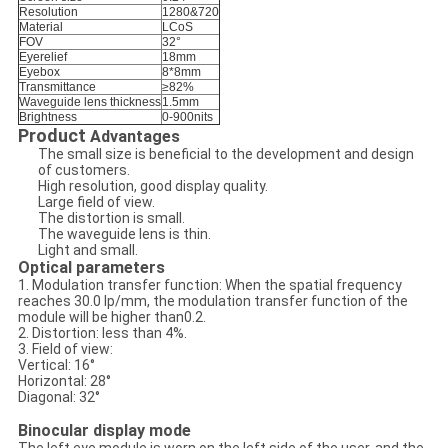
Resolution
1280&720
Material
LCoS
FOV
32°
Eyerelief
18mm
Eyebox
8*8mm
Transmittance
≥82%
Waveguide lens thickness
1.5mm
Brightness
0-900nits
Product
Advantages
The small size is beneficial to the development and design
of customers.
High resolution, good display quality.
Large field of view.
The distortion is small.
The waveguide lens is thin.
Light and small.
Optical parameters
1. Modulation transfer function: When the spatial frequency
reaches 30.0 lp/mm, the modulation transfer function of the
module will be higher than0.2.
2. Distortion: less than 4%.
3. Field of view:
Vertical: 16°
Horizontal: 28°
Diagonal: 32°
Binocular display mode