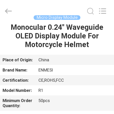
Anpo
Intelligence
Technology
Co.,
Ltd..
Micro Display Module
All
Rights
Monocular 0.24" Waveguide
HOME
Reserved.
OLED Display Module For
PRODUCTS
Motorcycle Helmet
ABOUT
Place of Origin:
China
US
Brand Name:
ENMESI
Certification:
CE,ROHS,FCC
FACTORY
Model Number:
R1
TOUR
Minimum Order
50pcs
Quantity:
QUALITY