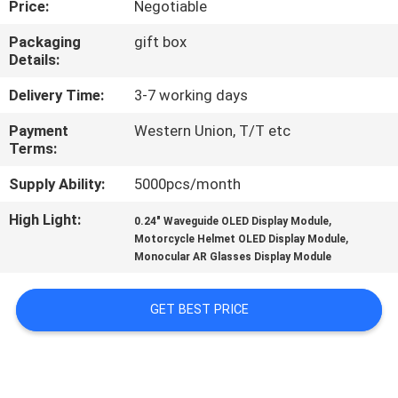
Price:
Negotiable
CONTROL
Packaging
gift box
Details:
NEWS
Delivery Time:
3-7 working days
CASES
Payment
Western Union, T/T etc
Terms:
REQUEST
Supply Ability:
5000pcs/month
A QUOTE
High Light:
,
0.24" Waveguide OLED Display Module
,
Motorcycle Helmet OLED Display Module
Monocular AR Glasses Display Module
SHOPPING
ONLINE
GET BEST PRICE
SITEMAP