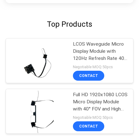
Top Products
LCOS Waveguide Micro
Display Module with
120Hz Refresh Rate 40°
FOV and 1920x1080
Negotiable MOQ:50pcs
Resolution
CONTACT
Full HD 1920x1080 LCOS
Micro Display Module
with 40° FOV and High
Contrast 200:1 for
Negotiable MOQ:50pcs
AR/VR Applications
CONTACT