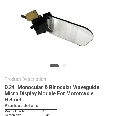
PRIVACY
POLICY
Product Description
0.24" Monocular & Binocular Waveguide
Micro Display Module For Motorcycle
Helmet
Product details
Product model
R1
Screen size
0.24"