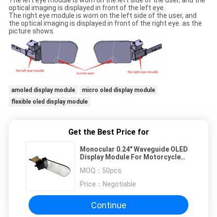
The left eye module is worn on the left side of the user, and the
optical imaging is displayed in front of the left eye.
The right eye module is worn on the left side of the user, and
the optical imaging is displayed in front of the right eye. as the
picture shows.
amoled display module
micro oled display module
flexible oled display module
Get the Best Price for
Monocular 0.24" Waveguide OLED
Display Module For Motorcycle
Helmet
MOQ：
50pcs
Price：
Negotiable
Continue