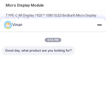
Micro Display Module
TYPE-C AR Display 1920 * 1080 OLED Birdbath Micro Display
Module For HUD
Vinan
Full HD Sony 0.7 Inch Monocular Screen Flexible OLED Micro
Display Module For AR Helmet
6:51 PM
Drive Plate Micro Display Module , Small Size 0 . 7 Inch 1920 &
1080 Resolution OLED Display
Good day, what product are you looking for?
Popular Categories
All
Head Mounted 
AR Smart Glasses
Display
3D Smart Video 
VR Smart Glasses
Glasses
Micro Display 
Mobile Theatre 