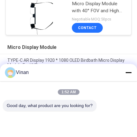
Micro Display Module
with 40° FOV and High
Contrast 200:1 for
Negotiable MOQ:50pcs
AR/VR Applications
CONTACT
Micro Display Module
TYPE-C AR Display 1920 * 1080 OLED Birdbath Micro Display
Module For HUD
Vinan
Full HD Sony 0.7 Inch Monocular Screen Flexible OLED Micro
Display Module For AR Helmet
1:52 AM
Drive Plate Micro Display Module , Small Size 0 . 7 Inch 1920 &
1080 Resolution OLED Display
Good day, what product are you looking for?
Popular Categories
All
Head Mounted 