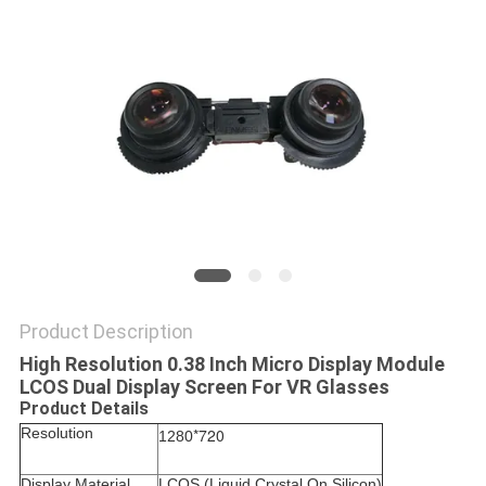
PRIVACY
POLICY
Product Description
High Resolution 0.38 Inch Micro Display Module
LCOS Dual Display Screen For VR Glasses
Product Details
Resolution
*720
1280
Display Material
LCOS (
Liquid Crystal On Silicon)