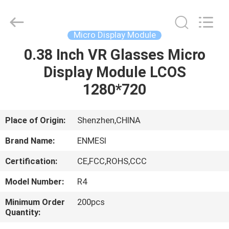
Anpo
Intelligence
Technology
Co.,
Ltd..
Micro Display Module
All
Rights
0.38 Inch VR Glasses Micro
HOME
Reserved.
Display Module LCOS
PRODUCTS
1280*720
ABOUT
Place of Origin:
Shenzhen,CHINA
US
Brand Name:
ENMESI
Certification:
CE,FCC,ROHS,CCC
FACTORY
Model Number:
R4
TOUR
Minimum Order
200pcs
Quantity:
QUALITY