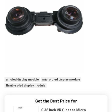
amoled display module
micro oled display module
flexible oled display module
Get the Best Price for
0.38 Inch VR Glasses Micro