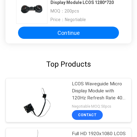
Display Module LCOS 1280*720
MOQ：
200pcs
Price：
Negotiable
Continue
Top Products
LCOS Waveguide Micro
Display Module with
120Hz Refresh Rate 40°
FOV and 1920x1080
Negotiable MOQ:50pcs
Resolution
CONTACT
Full HD 1920x1080 LCOS