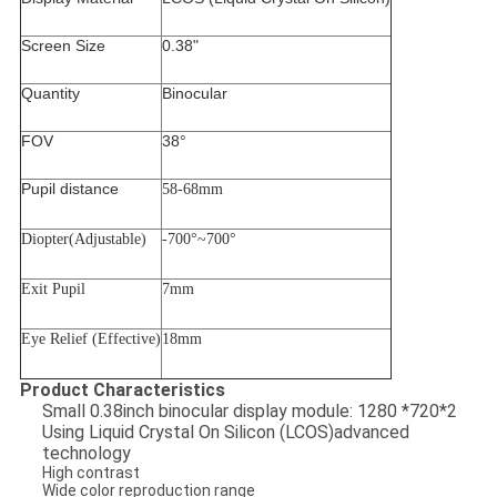
Screen Size
0.38"
Quantity
Binocular
FOV
38°
Pupil distance
58-68mm
Diopter(Adjustable)
-700
°
~700
°
Exit Pupil
7mm
Eye Relief (Effective)
18mm
Product Characteristics
Small 0.38inch binocular display module: 1280 *720*2
Using Liquid Crystal On Silicon (LCOS)advanced
technology
High contrast
Wide color reproduction range