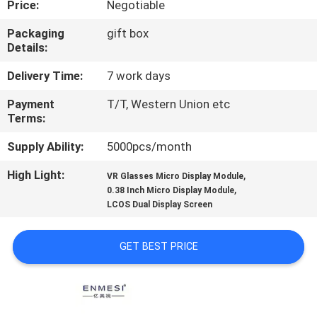
Price:
Negotiable
CONTROL
Packaging
gift box
Details:
NEWS
Delivery Time:
7 work days
CASES
Payment
T/T, Western Union etc
Terms:
REQUEST
Supply Ability:
5000pcs/month
A QUOTE
High Light:
,
VR Glasses Micro Display Module
,
0.38 Inch Micro Display Module
LCOS Dual Display Screen
SHOPPING
ONLINE
GET BEST PRICE
SITEMAP