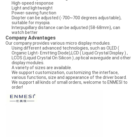
High-speed response
Light and lightweight
Power-saving function
Diopter can be adjusted (-700~700 degrees adjustable),
suitable for myopia.
Interpupillary distance can be adjusted (58-68mm), can
watch better
Company Advantages
Our company provides various micro display modules.
Using different advanced technologies, such as OLED (
Organic Light- Emitting Diode),LCD ( Liquid Crystal Display ) ,
LCOS (Liquid Crystal On Silicon ) ,optical waveguide and other
display modules.
A variety of sizes are available.
We support customization, customizing the interface,
various functions, size and appearance of the driver board.
We support all kinds of small orders, welcome to ENMESI to
order!