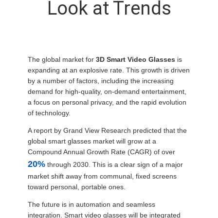
Look at Trends
CONTROL
NEWS
The global market for
3D Smart Video Glasses
is
CASES
expanding at an explosive rate. This growth is driven
by a number of factors, including the increasing
demand for high-quality, on-demand entertainment,
REQUEST
a focus on personal privacy, and the rapid evolution
of technology.
A QUOTE
A report by Grand View Research predicted that the
global smart glasses market will grow at a
SHOPPING
Compound Annual Growth Rate (CAGR) of over
ONLINE
20%
through 2030. This is a clear sign of a major
market shift away from communal, fixed screens
toward personal, portable ones.
SITEMAP
The future is in automation and seamless
integration. Smart video glasses will be integrated