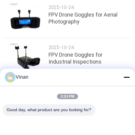
2025-10-24
FPV Drone Goggles for Aerial
Photography
2025-10-24
FPV Drone Goggles for
Industrial Inspections
Vinan
Top
3:24 PM
Good day, what product are you looking for?
Popular Categories
All