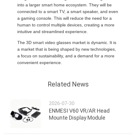
PRIVACY
into a larger smart home ecosystem. They will be
connected to a smart TV, a smart speaker, and even
POLICY
a gaming console. This will reduce the need for a
human to control multiple devices, creating a more
intuitive and streamlined experience.
The 3D smart video glasses market is dynamic. It is
a market that is being shaped by new technologies,
a focus on sustainability, and a demand for a more
convenient experience.
Related News
2026-07-30
ENMESI V60 VR/AR Head
Mounte Display Module