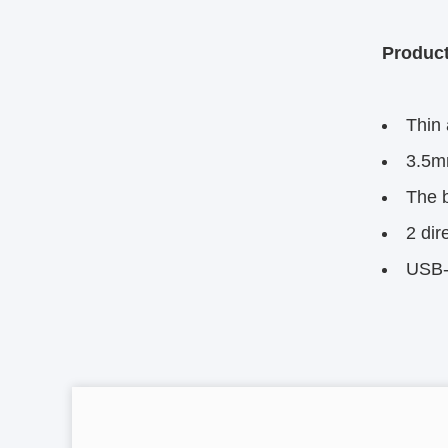
Product
Thin 
3.5m
The b
2 dir
USB-