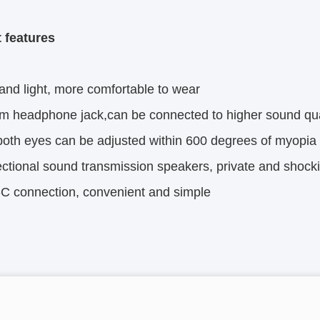
 features
and light, more comfortable to wear
m headphone jack,can be connected to higher sound qu
oth eyes can be adjusted within 600 degrees of myopia
ectional sound transmission speakers, private and shock
C connection, convenient and simple