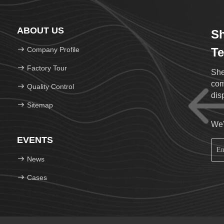
ABOUT US
Sh
Company Profile
Te
Factory Tour
She
com
Quality Control
Sitemap
We'
EVENTS
News
Cases