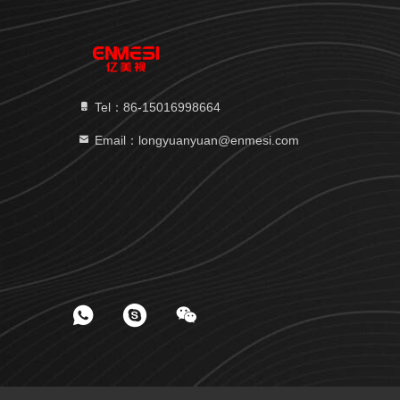
Tel：86-15016998664
Email：longyuanyuan@enmesi.com