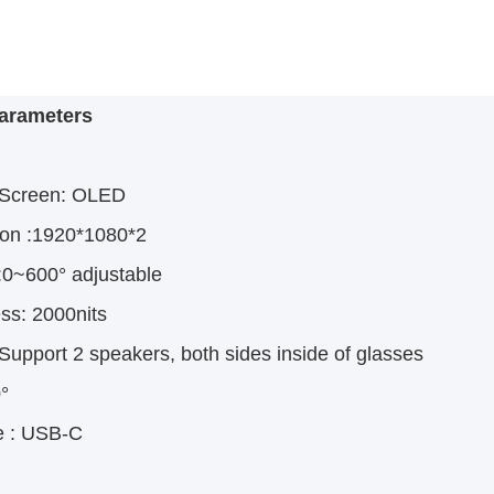
arameters
 Screen:
OLED
ion
 :
1920*1080*2
:
0~600° adjustable
ss:
 2
000nits
Support 2 speakers, both sides inside of glasses
°
e
: USB-C