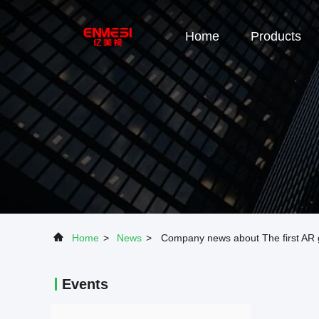
Home
Products
Home
>
News
>
Company news about The first AR g
Events