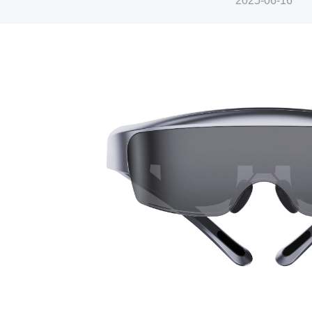
2025-06-16