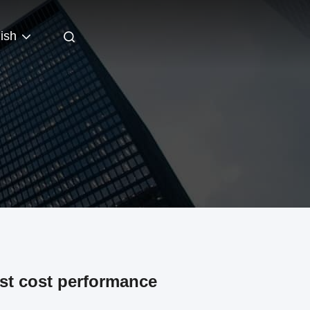
ish
est cost performance