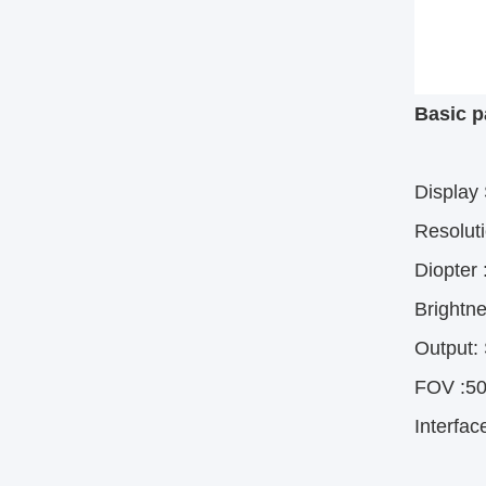
Basic p
Display
Resolut
Diopter
 
Brightne
Output: 
FOV
 :
50
Interfac