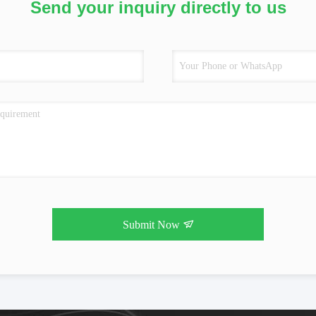
Send your inquiry directly to us
Submit Now