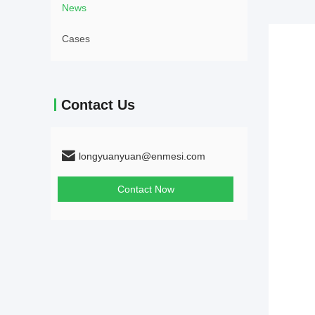
News
Cases
Contact Us
longyuanyuan@enmesi.com
Contact Now