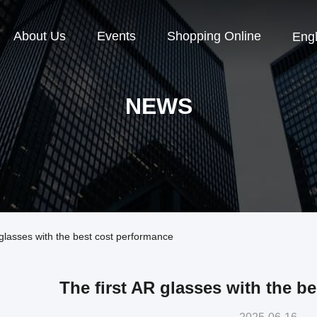
About Us
Events
Shopping Online
Engl
NEWS
lasses with the best cost performance
The first AR glasses with the b