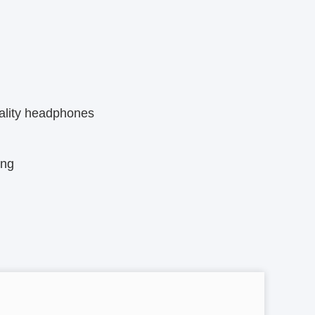
ality headphones
ing