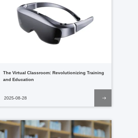
The Virtual Classroom: Revolutionizing Training
and Education
2025-08-28