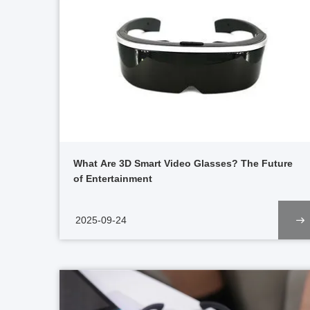
What Are 3D Smart Video Glasses? The Future
of Entertainment
2025-09-24