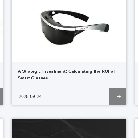
A Strategic Investment: Calculating the ROI of
Smart Glasses
2025-09-24