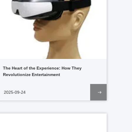
The Heart of the Experience: How They
Revolutionize Entertainment
2025-09-24