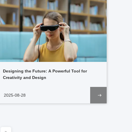
Designing the Future: A Powerful Tool for
Creativity and Design
2025-08-28