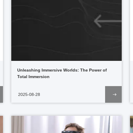
Unleashing Immersive Worlds: The Power of
Total Immersion
2025-08-28