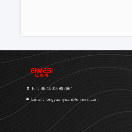
Tel：86-15016998664
Email：longyuanyuan@enmesi.com