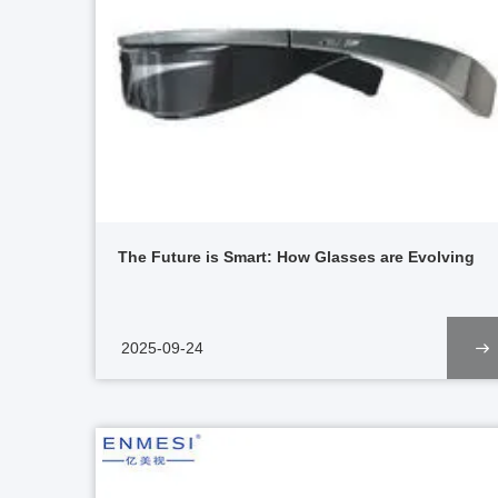
The Future is Smart: How Glasses are Evolving
2025-09-24