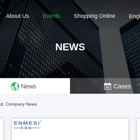
About Us
Events
Shopping Online
Engl
NEWS
News
Cases
 Ltd. Company News