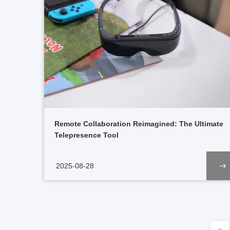
Remote Collaboration Reimagined: The Ultimate
Telepresence Tool
2025-08-28