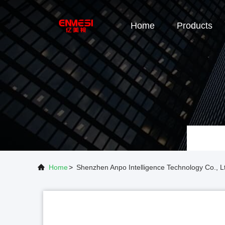
Home
Products
Home
>
Shenzhen Anpo Intelligence Technology Co.,