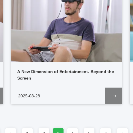
A New Dimension of Entertainment: Beyond the
Screen
2025-08-28