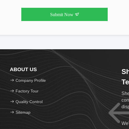
Submit Now
ABOUT US
Sh
Company Profile
Te
Factory Tour
She
com
Quality Control
Sitemap
We'