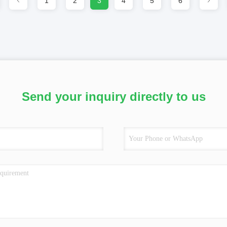
1
2
3
4
5
6
Send your inquiry directly to us